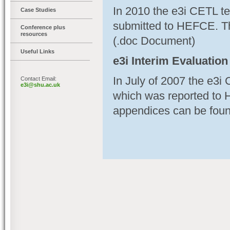
In 2010 the e3i CETL t
Case Studies
submitted to HEFCE. T
Conference plus
resources
(.doc Document)
Useful Links
e3i Interim Evaluation
In July of 2007 the e3i
Contact Email:
e3i@shu.ac.uk
which was reported to 
appendices can be foun