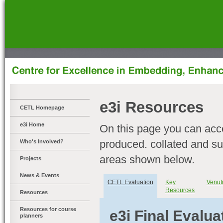
]
e3i Resources
CETL Homepage
e3i Home
On this page you can acc
produced. collated and sup
Who's Involved?
areas shown below.
Projects
News & Events
CETL Evaluation
Key
Venut
Resources
Resources
Resources for course
e3i Final Evalua
planners