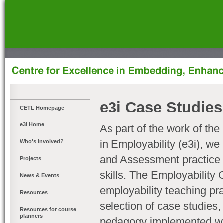
]
e3i Case Studies
CETL Homepage
e3i Home
As part of the work of the
in Employability (e3i), w
Who's Involved?
and Assessment practice 
Projects
skills. The Employability 
News & Events
employability teaching pr
Resources
selection of case studies
Resources for course
planners
pedagogy implemented with