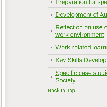
Preparation for spe
Development of A
Reflection on use o
work environment
Work-related learn
Key Skills Develo
Specific case stud
Society
Back to Top