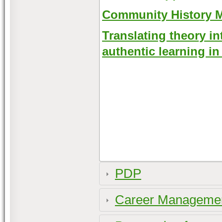
Community History 
Translating theory in
authentic learning i
PDP
Career Management