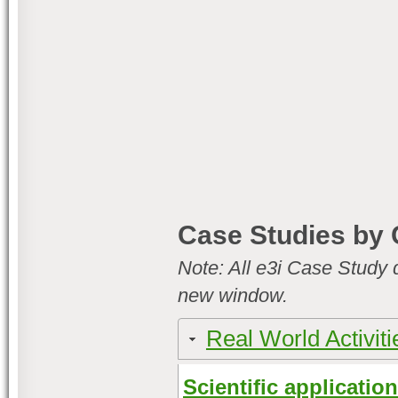
Case Studies by 
Note: All e3i Case Study 
new window.
Real World Activiti
Scientific applicatio