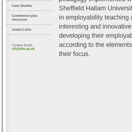
Case Studies
Sheffield Hallam Universi
in employability teaching
Conference plus
resources
interesting and innovativ
Useful Links
developing their employabi
according to the elements
Contact Email:
e3i@shu.ac.uk
their focus.