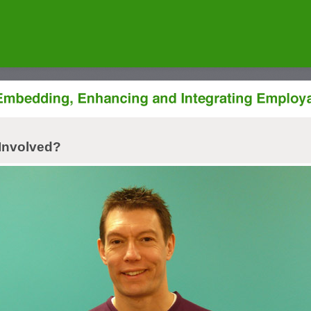
Involved?