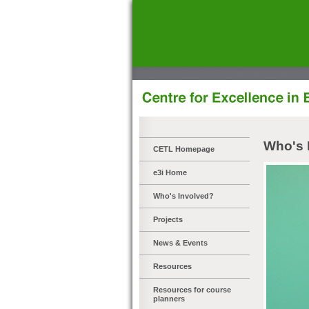
]
Who's 
CETL Homepage
e3i Home
Who's Involved?
Projects
News & Events
Resources
Resources for course
planners