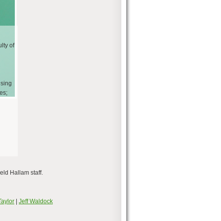
lty of
using
es;
eld Hallam staff.
Taylor
|
Jeff Waldock