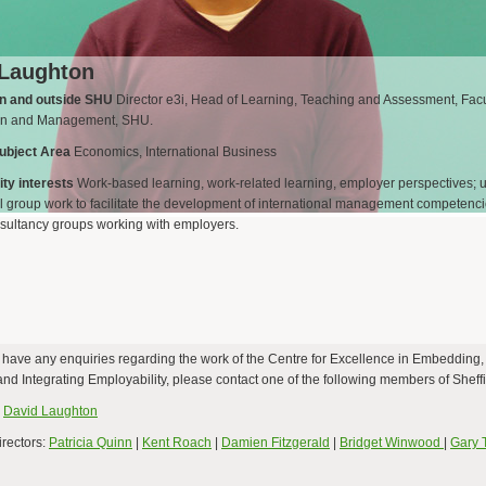
 Laughton
in and outside SHU
Director e3i, Head of Learning, Teaching and Assessment, Facu
on and Management, SHU.
ubject Area
Economics, International Business
ty interests
Work-based learning, work-related learning, employer perspectives; 
al group work to facilitate the development of international management competenci
sultancy groups working with employers.
d have any enquiries regarding the work of the Centre for Excellence in Embedding,
d Integrating Employability, please contact one of the following members of Sheffi
:
David Laughton
irectors:
Patricia Quinn
|
Kent Roach
|
Damien Fitzgerald
|
Bridget Winwood
|
Gary 