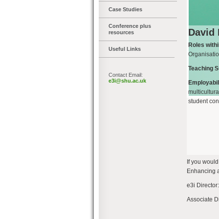
Case Studies
Conference plus
David
resources
Roles with
Useful Links
Organisati
Teaching S
Contact Email:
e3i@shu.ac.uk
Employabili
multicultur
student con
If you woul
Enhancing an
e3i Director
Associate D